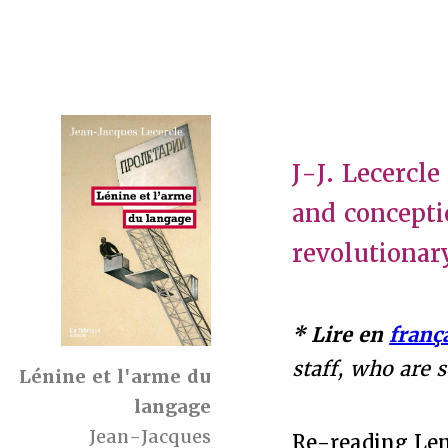
J-J. Lecercl
and concepti
revolutionar
* Lire en
franç
staff, who are 
Lénine et l'arme du
langage
Jean-Jacques
Re-reading Len