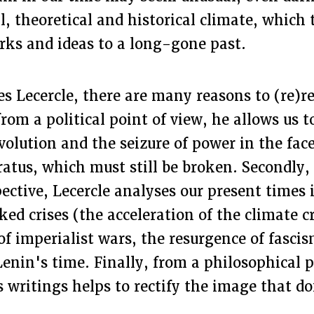
al, theoretical and historical climate, which 
rks and ideas to a long-gone past.
s Lecercle, there are many reasons to (re)r
 from a political point of view, he allows us 
evolution and the seizure of power in the fac
atus, which must still be broken. Secondly,
pective, Lecercle analyses our present times i
ed crises (the acceleration of the climate cr
of imperialist wars, the resurgence of fasci
Lenin's time. Finally, from a philosophical p
 writings helps to rectify the image that do