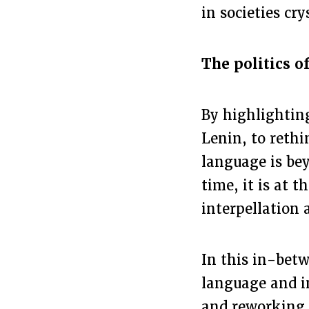
in societies cry
The politics 
By highlighting
Lenin, to rethi
language is bey
time, it is at 
interpellation 
In this in-betw
language and i
and reworking 