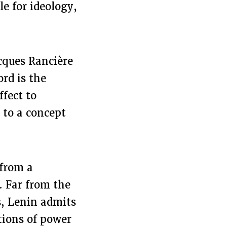
le for ideology,
acques Rancière
ord is the
ffect to
 to a concept
 from a
. Far from the
, Lenin admits
ations of power