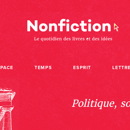
SPACE
TEMPS
ESPRIT
LETTR
Politique, s