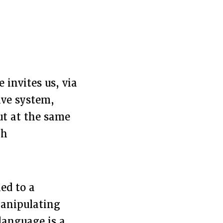
 invites us, via
ive system,
ut at the same
gh
ed to a
manipulating
language is a