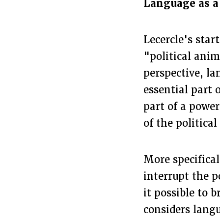
Language as a 
Lecercle's star
"political anim
perspective, la
essential part o
part of a power
of the political
More specifical
interrupt the p
it possible to 
considers lang