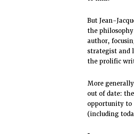
But Jean-Jacque
the philosophy 
author, focusin
strategist and 
the prolific wri
More generally
out of date: th
opportunity to 
(including toda