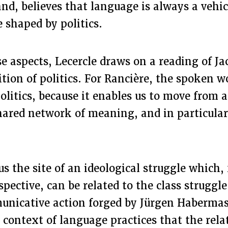
nd, believes that language is always a vehic
e shaped by politics.
e aspects, Lecercle draws on a reading of J
ition of politics. For Rancière, the spoken w
olitics, because it enables us to move from a
hared network of meaning, and in particular
s the site of an ideological struggle which,
ective, can be related to the class struggle
unicative action forged by Jürgen Habermas
he context of language practices that the rel