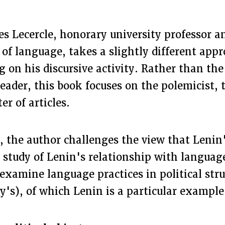
s Lecercle, honorary university professor an
of language, takes a slightly different appr
g on his discursive activity. Rather than the 
leader, this book focuses on the polemicist, 
ter of articles.
, the author challenges the view that Lenin
e study of Lenin's relationship with languag
examine language practices in political str
y's), of which Lenin is a particular example