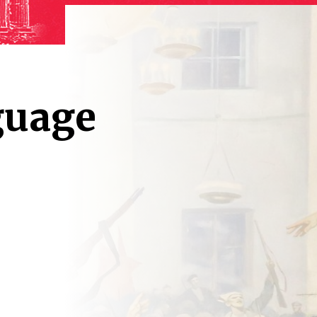
guage