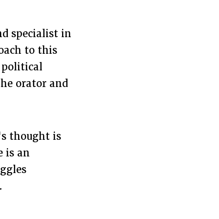
d specialist in
oach to this
political
the orator and
's thought is
e is an
uggles
.