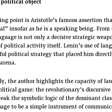
political object
ting point is Aristotle's famous assertion th
al" insofar as he is a speaking being. From 
nguage is not only a decisive strategic weap
f political activity itself. Lenin's use of la
ful political strategy that placed him directl
 arena.
ly, the author highlights the capacity of la
olitical game: the revolutionary's discursiv
break the symbolic logic of the dominant cla
uage to be a simple instrument of communic