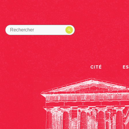
CITÉ
E