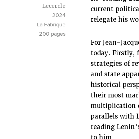
Lecercle
current politic
2024
relegate his wo
La Fabrique
200 pages
For Jean-Jacque
today. Firstly,
strategies of r
and state appar
historical pers
their most mark
multiplication 
parallels with 
reading Lenin's
to him.