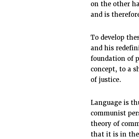
on the other ha
and is therefor
To develop thes
and his redefin
foundation of p
concept, to a s
of justice.
Language is thu
communist persp
theory of comm
that it is in t