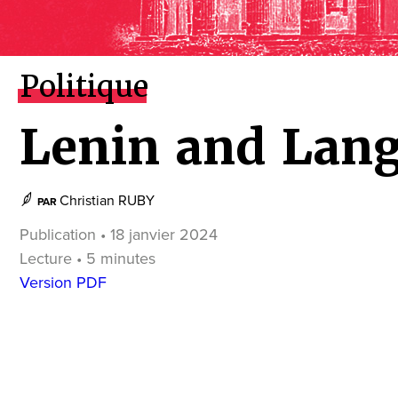
Politique
Lenin and Lan
Christian RUBY
PAR
Publication • 18 janvier 2024
Lecture • 5 minutes
Version PDF