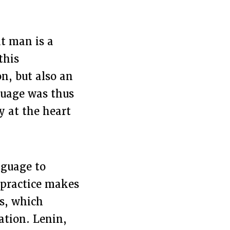
at man is a
this
on, but also an
nguage was thus
y at the heart
nguage to
e practice makes
ss, which
ation. Lenin,