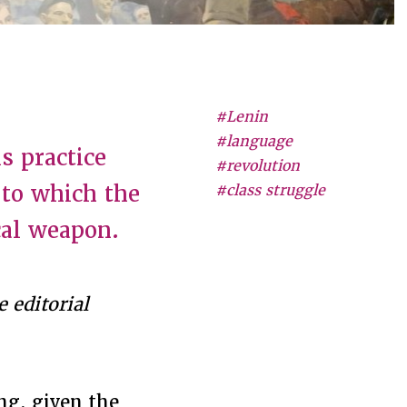
#Lenin
#language
s practice
#revolution
 to which the
#class struggle
cal weapon.
 editorial
ng, given the