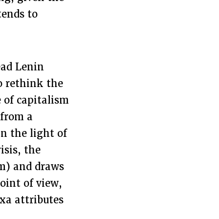
tends to
ead Lenin
to rethink the
e of capitalism
 from a
n the light of
isis, the
sm) and draws
oint of view,
xa attributes