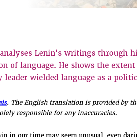
e analyses Lenin's writings through hi
on of language. He shows the extent
y leader wielded language as a politi
ais
.
The English translation is provided by the
solely responsible for any inaccuracies.
in in our time may seem unusual, even dari