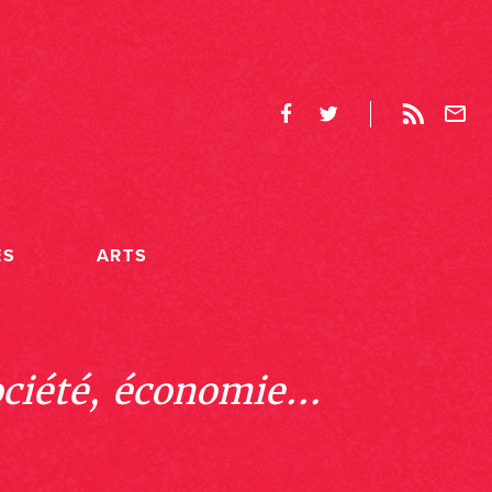
ES
ARTS
ociété, économie...