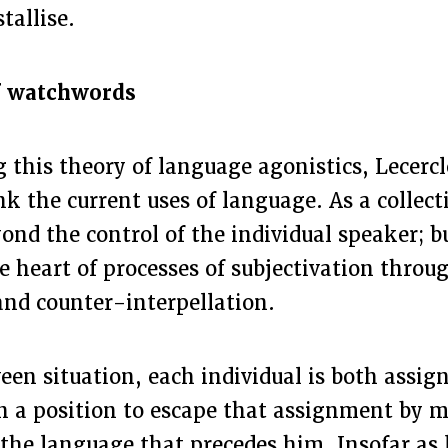
stallise.
of watchwords
 this theory of language agonistics, Lecercle
nk the current uses of language. As a collect
ond the control of the individual speaker; b
the heart of processes of subjectivation throu
and counter-interpellation.
een situation, each individual is both assign
n a position to escape that assignment by 
the language that precedes him. Insofar as 