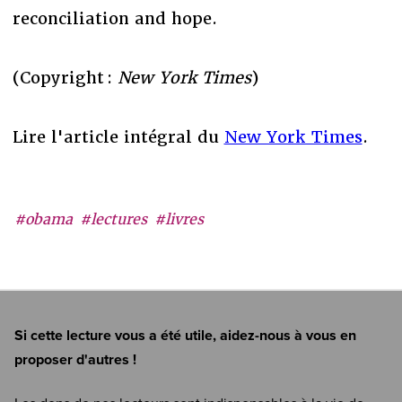
reconciliation and hope.
(Copyright :
New York Times
)
Lire l'article intégral du
New York Times
.
#obama
#lectures
#livres
Si cette lecture vous a été utile, aidez-nous à vous en
proposer d'autres !