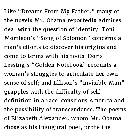
Like “Dreams From My Father,” many of
the novels Mr. Obama reportedly admires
deal with the question of identity: Toni
Morrison’s “Song of Solomon” concerns a
man’s efforts to discover his origins and
come to terms with his roots; Doris
Lessing’s “Golden Notebook” recounts a
woman’s struggles to articulate her own
sense of self; and Ellison’s “Invisible Man”
grapples with the difficulty of self-
definition in a race-conscious America and
the possibility of transcendence. The poems
of Elizabeth Alexander, whom Mr. Obama
chose as his inaugural poet, probe the