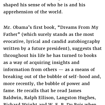
shaped his sense of who he is and his
apprehension of the world.
Mr. Obama’s first book, “Dreams From My
Father” (which surely stands as the most
evocative, lyrical and candid autobiography
written by a future president), suggests that
throughout his life he has turned to books
as a way of acquiring insights and
information from others — as a means of
breaking out of the bubble of self-hood and,
more recently, the bubble of power and
fame. He recalls that he read James
Baldwin, Ralph Ellison, Langston Hughes,
Richard Wright and W. E. B. Du Bois when