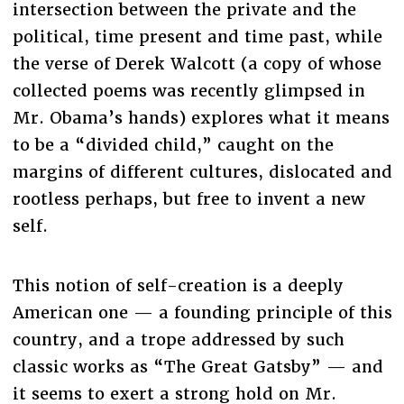
intersection between the private and the
political, time present and time past, while
the verse of Derek Walcott (a copy of whose
collected poems was recently glimpsed in
Mr. Obama’s hands) explores what it means
to be a “divided child,” caught on the
margins of different cultures, dislocated and
rootless perhaps, but free to invent a new
self.
This notion of self-creation is a deeply
American one — a founding principle of this
country, and a trope addressed by such
classic works as “The Great Gatsby” — and
it seems to exert a strong hold on Mr.