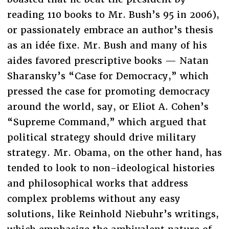
reading 110 books to Mr. Bush’s 95 in 2006),
or passionately embrace an author’s thesis
as an idée fixe. Mr. Bush and many of his
aides favored prescriptive books — Natan
Sharansky’s “Case for Democracy,” which
pressed the case for promoting democracy
around the world, say, or Eliot A. Cohen’s
“Supreme Command,” which argued that
political strategy should drive military
strategy. Mr. Obama, on the other hand, has
tended to look to non-ideological histories
and philosophical works that address
complex problems without any easy
solutions, like Reinhold Niebuhr’s writings,