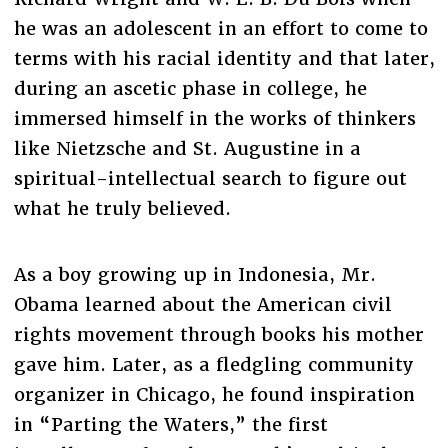
he was an adolescent in an effort to come to
terms with his racial identity and that later,
during an ascetic phase in college, he
immersed himself in the works of thinkers
like Nietzsche and St. Augustine in a
spiritual-intellectual search to figure out
what he truly believed.
As a boy growing up in Indonesia, Mr.
Obama learned about the American civil
rights movement through books his mother
gave him. Later, as a fledgling community
organizer in Chicago, he found inspiration
in “Parting the Waters,” the first