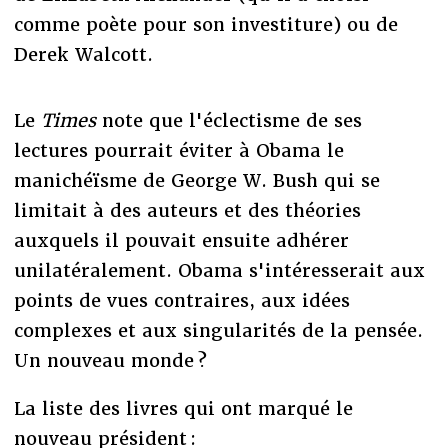
comme poète pour son investiture) ou de
Derek Walcott.
Le
Times
note que l'éclectisme de ses
lectures pourrait éviter à Obama le
manichéïsme de George W. Bush qui se
limitait à des auteurs et des théories
auxquels il pouvait ensuite adhérer
unilatéralement. Obama s'intéresserait aux
points de vues contraires, aux idées
complexes et aux singularités de la pensée.
Un nouveau monde ?
La liste des livres qui ont marqué le
nouveau président :