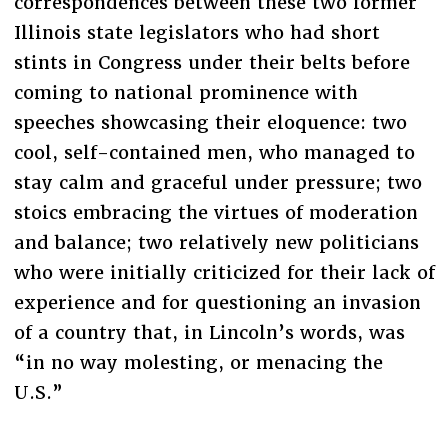
correspondences between these two former
Illinois state legislators who had short
stints in Congress under their belts before
coming to national prominence with
speeches showcasing their eloquence: two
cool, self-contained men, who managed to
stay calm and graceful under pressure; two
stoics embracing the virtues of moderation
and balance; two relatively new politicians
who were initially criticized for their lack of
experience and for questioning an invasion
of a country that, in Lincoln’s words, was
“in no way molesting, or menacing the
U.S.”