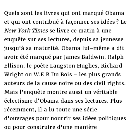
Quels sont les livres qui ont marqué Obama
et qui ont contribué à façonner ses idées ? Le
New York Times
se livre ce matin à une
enquête sur ses lectures, depuis sa jeunesse
jusqu'à sa maturité. Obama lui-même a dit
avoir été marqué par James Baldwin, Ralph
Ellison, le poète Langston Hughes, Richard
Wright ou W.E.B Du Bois - les plus grands
auteurs de la cause noire ou des civil rights.
Mais l'enquête montre aussi un véritable
éclectisme d'Obama dans ses lectures. Plus
récemment, il a lu toute une série
d'ouvrages pour nourrir ses idées politiques
ou pour construire d'une manière