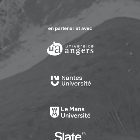
en partenariat avec