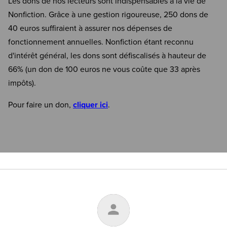
Les dons de nos lecteurs sont indispensables à la vie de
Nonfiction. Grâce à une gestion rigoureuse, 250 dons de
40 euros suffiraient à assurer nos dépenses de
fonctionnement annuelles. Nonfiction étant reconnu
d'intérêt général, les dons sont défiscalisés à hauteur de
66% (un don de 100 euros ne vous coûte que 33 après
impôts).
Pour faire un don,
cliquer ici
.