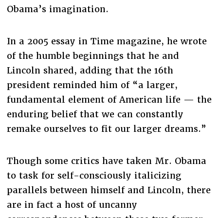
Obama’s imagination.
In a 2005 essay in Time magazine, he wrote
of the humble beginnings that he and
Lincoln shared, adding that the 16th
president reminded him of “a larger,
fundamental element of American life — the
enduring belief that we can constantly
remake ourselves to fit our larger dreams.”
Though some critics have taken Mr. Obama
to task for self-consciously italicizing
parallels between himself and Lincoln, there
are in fact a host of uncanny