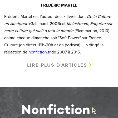
FRÉDÉRIC MARTEL
Frédéric Martel est l’auteur de six livres dont
De la Culture
en Amérique
(Gallimard, 2006) et
Mainstream, Enquête sur
cette culture qui plaît à tout le monde
(Flammarion, 2010). Il
anime chaque dimanche soir "Soft Power" sur France
Culture (en direct, 19h-20h et en podcast). Il a dirigé la
rédaction de
nonfiction.fr
.de 2007 à 2015.
LIRE PLUS D'ARTICLES