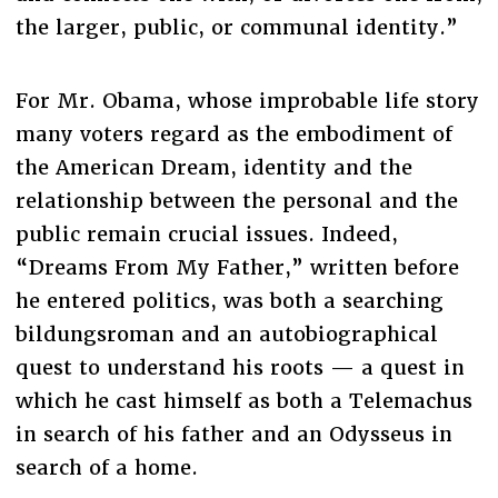
the larger, public, or communal identity.”
For Mr. Obama, whose improbable life story
many voters regard as the embodiment of
the American Dream, identity and the
relationship between the personal and the
public remain crucial issues. Indeed,
“Dreams From My Father,” written before
he entered politics, was both a searching
bildungsroman and an autobiographical
quest to understand his roots — a quest in
which he cast himself as both a Telemachus
in search of his father and an Odysseus in
search of a home.