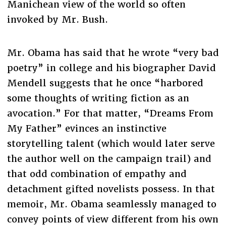
Manichean view of the world so often
invoked by Mr. Bush.
Mr. Obama has said that he wrote “very bad
poetry” in college and his biographer David
Mendell suggests that he once “harbored
some thoughts of writing fiction as an
avocation.” For that matter, “Dreams From
My Father” evinces an instinctive
storytelling talent (which would later serve
the author well on the campaign trail) and
that odd combination of empathy and
detachment gifted novelists possess. In that
memoir, Mr. Obama seamlessly managed to
convey points of view different from his own