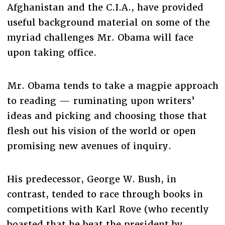
Afghanistan and the C.I.A., have provided
useful background material on some of the
myriad challenges Mr. Obama will face
upon taking office.
Mr. Obama tends to take a magpie approach
to reading — ruminating upon writers’
ideas and picking and choosing those that
flesh out his vision of the world or open
promising new avenues of inquiry.
His predecessor, George W. Bush, in
contrast, tended to race through books in
competitions with Karl Rove (who recently
boasted that he beat the president by