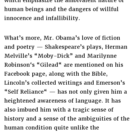
which emphasize the ambivalent nature of
human beings and the dangers of willful
innocence and infallibility.
What’s more, Mr. Obama’s love of fiction
and poetry — Shakespeare’s plays, Herman
Melville’s “Moby-Dick” and Marilynne
Robinson‘s “Gilead“ are mentioned on his
Facebook page, along with the Bible,
Lincoln’s collected writings and Emerson’s
“Self Reliance“ — has not only given him a
heightened awareness of language. It has
also imbued him with a tragic sense of
history and a sense of the ambiguities of the
human condition quite unlike the