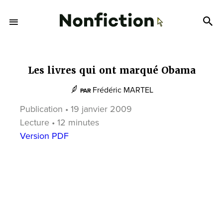
Les livres qui ont marqué Obama
Frédéric MARTEL
PAR
Publication • 19 janvier 2009
Lecture • 12 minutes
Version PDF