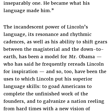
inseparably one. He became what his
language made him.”
The incandescent power of Lincoln’s
language, its resonance and rhythmic
cadences, as well as his ability to shift gears
between the magisterial and the down-to-
earth, has been a model for Mr. Obama —
who has said he frequently rereads Lincoln
for inspiration — and so, too, have been the
uses to which Lincoln put his superior
language skills: to goad Americans to
complete the unfinished work of the
founders, and to galvanize a nation reeling
from hard times with a new vision of