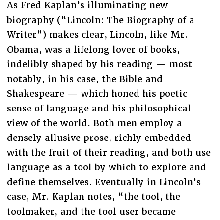
As Fred Kaplan’s illuminating new
biography (“Lincoln: The Biography of a
Writer”) makes clear, Lincoln, like Mr.
Obama, was a lifelong lover of books,
indelibly shaped by his reading — most
notably, in his case, the Bible and
Shakespeare — which honed his poetic
sense of language and his philosophical
view of the world. Both men employ a
densely allusive prose, richly embedded
with the fruit of their reading, and both use
language as a tool by which to explore and
define themselves. Eventually in Lincoln’s
case, Mr. Kaplan notes, “the tool, the
toolmaker, and the tool user became