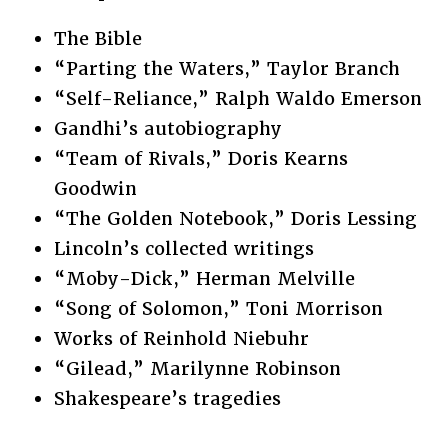
The Bible
“Parting the Waters,” Taylor Branch
“Self-Reliance,” Ralph Waldo Emerson
Gandhi’s autobiography
“Team of Rivals,” Doris Kearns
Goodwin
“The Golden Notebook,” Doris Lessing
Lincoln’s collected writings
“Moby-Dick,” Herman Melville
“Song of Solomon,” Toni Morrison
Works of Reinhold Niebuhr
“Gilead,” Marilynne Robinson
Shakespeare’s tragedies