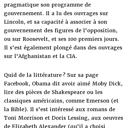
pragmatique son programme de
gouvernement. Il a lu des ouvrages sur
Lincoln, et sa capacité à associer à son
gouvernement des figures de l'opposition,
ou sur Roosevelt, et ses 100 premiers jours.
Il s'est également plongé dans des ouvrages
sur l'Afghanistan et la CIA.
Quid de la littérature ? Sur sa page
Facebook, Obama dit avoir aimé Moby Dick,
lire des pièces de Shakespeare ou les
classiques américains, comme Emerson (et
la Bible). Il s'est intéressé aux romans de
Toni Morrison et Doris Lessing, aux oeuvres
de Elizabeth Alexander (qu'il a choisi