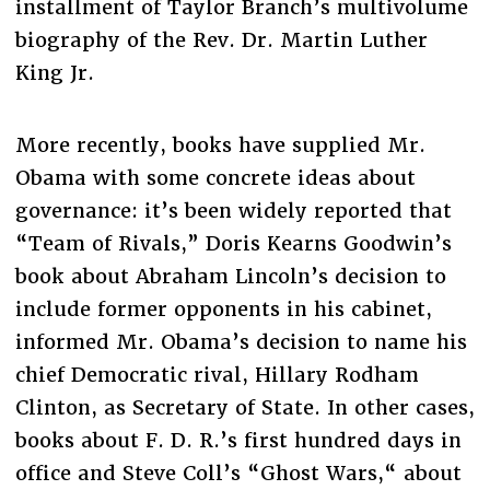
installment of Taylor Branch’s multivolume
biography of the Rev. Dr. Martin Luther
King Jr.
More recently, books have supplied Mr.
Obama with some concrete ideas about
governance: it’s been widely reported that
“Team of Rivals,” Doris Kearns Goodwin’s
book about Abraham Lincoln’s decision to
include former opponents in his cabinet,
informed Mr. Obama’s decision to name his
chief Democratic rival, Hillary Rodham
Clinton, as Secretary of State. In other cases,
books about F. D. R.’s first hundred days in
office and Steve Coll’s “Ghost Wars,“ about