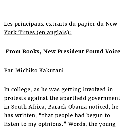
Les principaux extraits du papier du New
York Times (en anglais) :
From Books, New President Found Voice
Par Michiko Kakutani
In college, as he was getting involved in
protests against the apartheid government
in South Africa, Barack Obama noticed, he
has written, “that people had begun to
listen to my opinions.” Words, the young