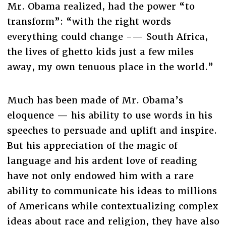
Mr. Obama realized, had the power “to
transform”: “with the right words
everything could change -— South Africa,
the lives of ghetto kids just a few miles
away, my own tenuous place in the world.”
Much has been made of Mr. Obama’s
eloquence — his ability to use words in his
speeches to persuade and uplift and inspire.
But his appreciation of the magic of
language and his ardent love of reading
have not only endowed him with a rare
ability to communicate his ideas to millions
of Americans while contextualizing complex
ideas about race and religion, they have also