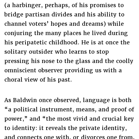
(a harbinger, perhaps, of his promises to
bridge partisan divides and his ability to
channel voters’ hopes and dreams) while
conjuring the many places he lived during
his peripatetic childhood. He is at once the
solitary outsider who learns to stop
pressing his nose to the glass and the coolly
omniscient observer providing us with a
choral view of his past.
As Baldwin once observed, language is both
“a political instrument, means, and proof of
power,” and “the most vivid and crucial key
to identity: it reveals the private identity,
and connects one with, or divorces one from,